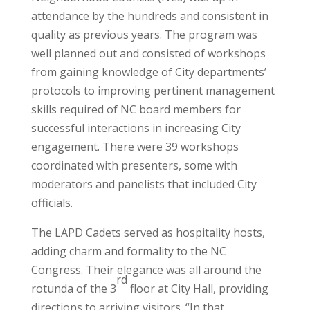
attendance by the hundreds and consistent in
quality as previous years. The program was
well planned out and consisted of workshops
from gaining knowledge of City departments’
protocols to improving pertinent management
skills required of NC board members for
successful interactions in increasing City
engagement. There were 39 workshops
coordinated with presenters, some with
moderators and panelists that included City
officials.
The LAPD Cadets served as hospitality hosts,
adding charm and formality to the NC
Congress. Their elegance was all around the
rd
rotunda of the 3
floor at City Hall, providing
directions to arriving visitors. “In that