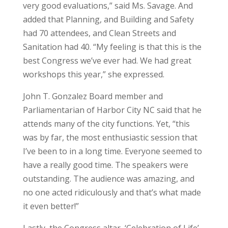
very good evaluations,” said Ms. Savage. And
added that Planning, and Building and Safety
had 70 attendees, and Clean Streets and
Sanitation had 40. “My feeling is that this is the
best Congress we’ve ever had. We had great
workshops this year,” she expressed.
John T. Gonzalez Board member and
Parliamentarian of Harbor City NC said that he
attends many of the city functions. Yet, “this
was by far, the most enthusiastic session that
I’ve been to in a long time. Everyone seemed to
have a really good time. The speakers were
outstanding. The audience was amazing, and
no one acted ridiculously and that’s what made
it even better!”
Lastly, the Congress altar, ‘Celebration of Life’