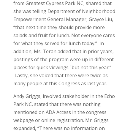
from Greatest Cypress Park NC, shared that
she was telling Department of Neighborhood
Empowerment General Manager, Grayce Liu,
“that next time they should provide more
salads and fruit for lunch. Not everyone cares
for what they served for lunch today.” In
addition, Ms. Teran added that in prior years,
postings of the program were up in different
places for quick viewings “but not this year.”
Lastly, she voiced that there were twice as
many people at this Congress as last year.
Andy Griggs, involved stakeholder in the Echo
Park NC, stated that there was nothing
mentioned on ADA Access in the congress
webpage or online registration. Mr. Griggs
expanded, “There was no information on