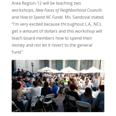
Area Region-12 will be teaching two
workshops,
New Faces of Neighborhood Councils
and
How to Spend NC Funds
. Ms. Sandoval stated,
“I’m very excited because throughout L.A., NCs
get x-amount of dollars and this workshop will
teach board members how to spend their
money and not let it revert to the general
fund.”