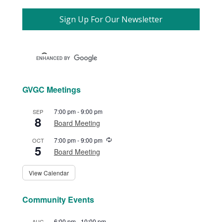
Sign Up For Our Newsletter
GVGC Meetings
7:00 pm
-
9:00 pm
SEP
8
Board Meeting
Recurring
7:00 pm
-
9:00 pm
OCT
5
Board Meeting
View Calendar
Community Events
6:00 pm
-
10:00 pm
AUG