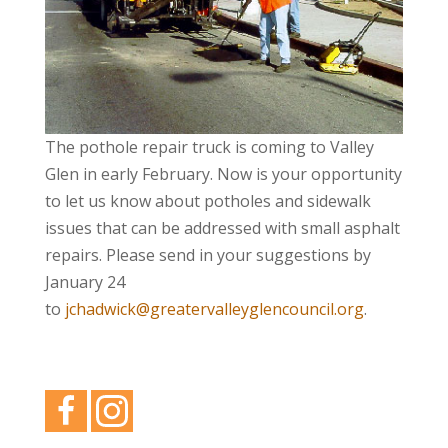
The pothole repair truck is coming to Valley
Glen in early February. Now is your opportunity
to let us know about potholes and sidewalk
issues that can be addressed with small asphalt
repairs. Please send in your suggestions by
January 24
to
jchadwick@greatervalleyglencouncil.org
.