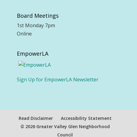
Board Meetings
1st Monday 7pm
Online
EmpowerLA
Sign Up for EmpowerLA Newsletter
Read Disclaimer
Accessibility Statement
© 2026 Greater Valley Glen Neighborhood
Council