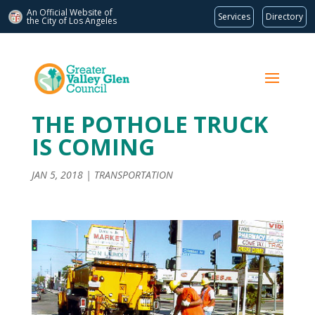
An Official Website of
Services
Directory
the City of
Los Angeles
THE POTHOLE TRUCK
IS COMING
JAN 5, 2018
|
TRANSPORTATION