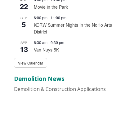
22
Movie in the Park
6:00 pm
-
11:00 pm
SEP
5
KCRW Summer Nights In the NoHo Arts
District
6:30 am
-
9:30 pm
SEP
13
Van Nuys 5K
View Calendar
Demolition News
Demolition & Construction Applications