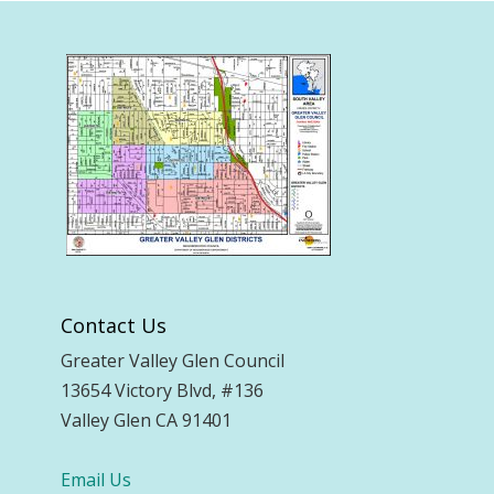
Contact Us
Greater Valley Glen Council
13654 Victory Blvd, #136
Valley Glen CA 91401
Email Us