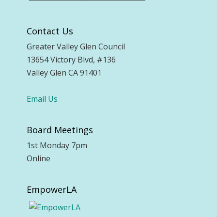
Contact Us
Greater Valley Glen Council
13654 Victory Blvd, #136
Valley Glen CA 91401
Email Us
Board Meetings
1st Monday 7pm
Online
EmpowerLA