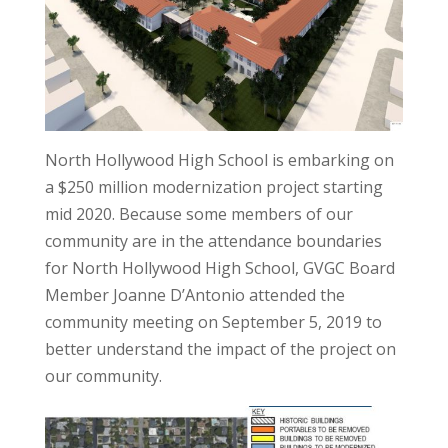
North Hollywood High School is embarking on
a $250 million modernization project starting
mid 2020. Because some members of our
community are in the attendance boundaries
for North Hollywood High School, GVGC Board
Member Joanne D’Antonio attended the
community meeting on September 5, 2019 to
better understand the impact of the project on
our community.