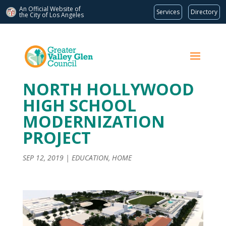
An Official Website of
Services
Directory
the City of
Los Angeles
NORTH HOLLYWOOD
HIGH SCHOOL
MODERNIZATION
PROJECT
SEP 12, 2019
|
EDUCATION
,
HOME