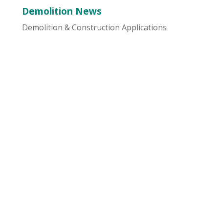
Demolition News
Demolition & Construction Applications