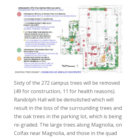
Sixty of the 272 campus trees will be removed
(49 for construction, 11 for health reasons).
Randolph Hall will be demolished which will
result in the loss of the surrounding trees and
the oak trees in the parking lot, which is being
re-graded. The large trees along Magnolia, on
Colfax near Magnolia, and those in the quad