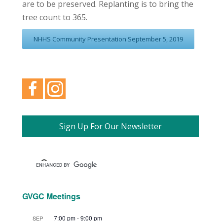
are to be preserved. Replanting is to bring the
tree count to 365.
NHHS Community Presentation September 5, 2019
Sign Up For Our Newsletter
GVGC Meetings
7:00 pm
-
9:00 pm
SEP