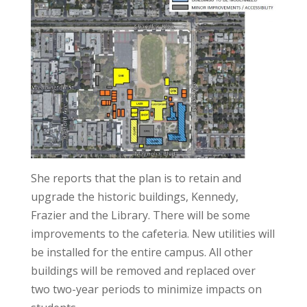
She reports that the plan is to retain and
upgrade the historic buildings, Kennedy,
Frazier and the Library. There will be some
improvements to the cafeteria. New utilities will
be installed for the entire campus. All other
buildings will be removed and replaced over
two two-year periods to minimize impacts on