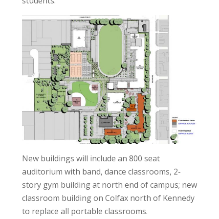
students.
New buildings will include an 800 seat
auditorium with band, dance classrooms, 2-
story gym building at north end of campus; new
classroom building on Colfax north of Kennedy
to replace all portable classrooms.