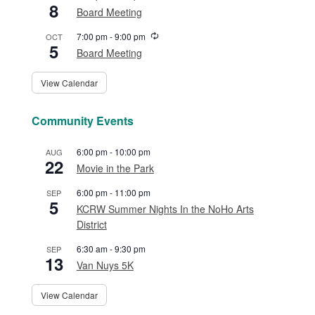
8
Board Meeting
Recurring
7:00 pm
-
9:00 pm
OCT
5
Board Meeting
View Calendar
Community Events
6:00 pm
-
10:00 pm
AUG
22
Movie in the Park
6:00 pm
-
11:00 pm
SEP
5
KCRW Summer Nights In the NoHo Arts
District
6:30 am
-
9:30 pm
SEP
13
Van Nuys 5K
View Calendar