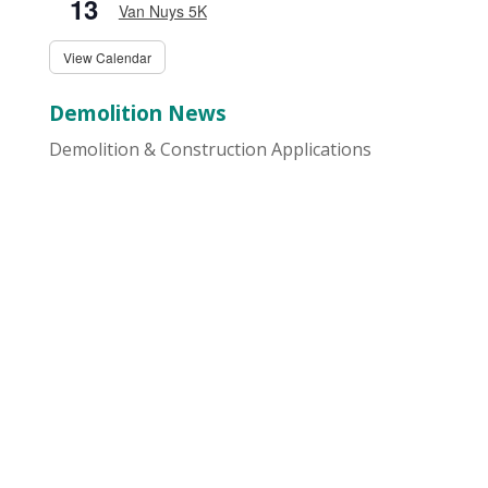
13
Van Nuys 5K
View Calendar
Demolition News
Demolition & Construction Applications