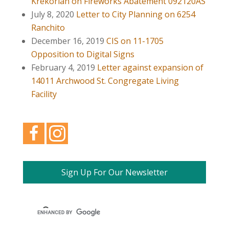
Krekorian on Fireworks Abatement 092120AS
July 8, 2020
Letter to City Planning on 6254
Ranchito
December 16, 2019
CIS on 11-1705
Opposition to Digital Signs
February 4, 2019
Letter against expansion of
14011 Archwood St. Congregate Living
Facility
Sign Up For Our Newsletter