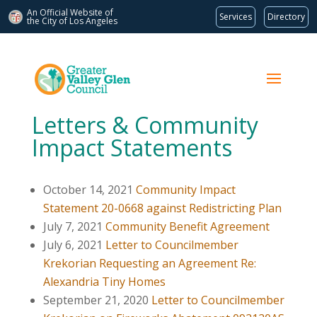
An Official Website of
Services
Directory
the City of
Los Angeles
Letters & Community
Impact Statements
October 14, 2021
Community Impact
Statement 20-0668 against Redistricting Plan
July 7, 2021
Community Benefit Agreement
July 6, 2021
Letter to Councilmember
Krekorian Requesting an Agreement Re:
Alexandria Tiny Homes
September 21, 2020
Letter to Councilmember