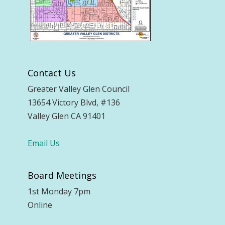
Contact Us
Greater Valley Glen Council
13654 Victory Blvd, #136
Valley Glen CA 91401
Email Us
Board Meetings
1st Monday 7pm
Online