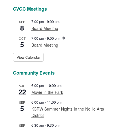
GVGC Meetings
7:00 pm
-
9:00 pm
SEP
8
Board Meeting
Recurring
7:00 pm
-
9:00 pm
OCT
5
Board Meeting
View Calendar
Community Events
6:00 pm
-
10:00 pm
AUG
22
Movie in the Park
6:00 pm
-
11:00 pm
SEP
5
KCRW Summer Nights In the NoHo Arts
District
6:30 am
-
9:30 pm
SEP