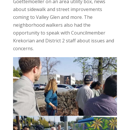
Goettemoeller on an area utility box, news
about sidewalk and street improvements
coming to Valley Glen and more. The
neighborhood walkers also had the
opportunity to speak with Councilmember
Krekorian and District 2 staff about issues and
concerns.