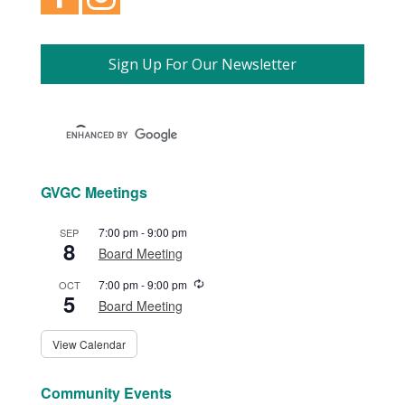
Sign Up For Our Newsletter
GVGC Meetings
7:00 pm
-
9:00 pm
SEP
8
Board Meeting
Recurring
7:00 pm
-
9:00 pm
OCT
5
Board Meeting
View Calendar
Community Events