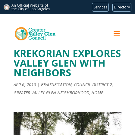
An Official Website of
Services
Directory
the City of
Los Angeles
KREKORIAN EXPLORES
VALLEY GLEN WITH
NEIGHBORS
APR 6, 2018
|
BEAUTIFICATION
,
COUNCIL DISTRICT 2
,
GREATER VALLEY GLEN NEIGHBORHOOD
,
HOME