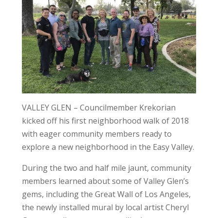
VALLEY GLEN – Councilmember Krekorian
kicked off his first neighborhood walk of 2018
with eager community members ready to
explore a new neighborhood in the Easy Valley.
During the two and half mile jaunt, community
members learned about some of Valley Glen’s
gems, including the Great Wall of Los Angeles,
the newly installed mural by local artist Cheryl