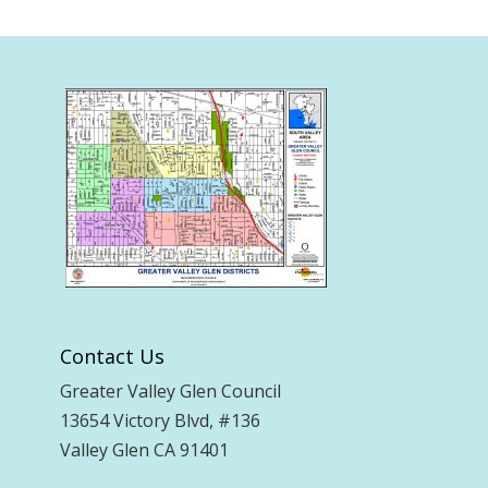
Contact Us
Greater Valley Glen Council
13654 Victory Blvd, #136
Valley Glen CA 91401