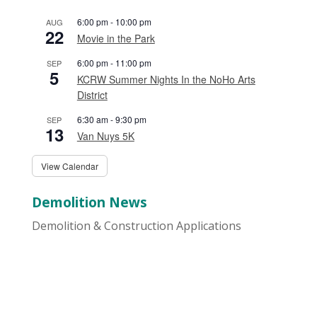
6:00 pm
-
10:00 pm
AUG
22
Movie in the Park
6:00 pm
-
11:00 pm
SEP
5
KCRW Summer Nights In the NoHo Arts
District
6:30 am
-
9:30 pm
SEP
13
Van Nuys 5K
View Calendar
Demolition News
Demolition & Construction Applications