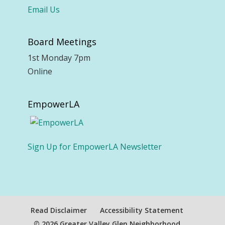
Email Us
Board Meetings
1st Monday 7pm
Online
EmpowerLA
Sign Up for EmpowerLA Newsletter
Read Disclaimer
Accessibility Statement
© 2026 Greater Valley Glen Neighborhood