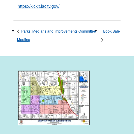
https://kickit.lacity.gov/
Parks, Medians and Improvements Committee
Book Sale
Meeting