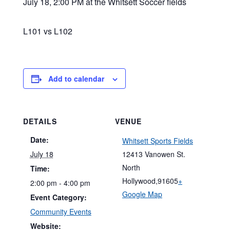
July 18, 2:00 PM at the Whitsett Soccer fields
L101 vs L102
Add to calendar
DETAILS
VENUE
Date:
Whitsett Sports Fields
July 18
12413 Vanowen St.
North
Time:
Hollywood
,
91605
+
2:00 pm - 4:00 pm
Google Map
Event Category:
Community Events
Website: