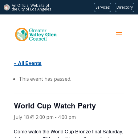
An Official Website of
Services
Directory
the City of
Los Angeles
« All Events
This event has passed.
World Cup Watch Party
July 18 @ 2:00 pm
-
4:00 pm
Come watch the World Cup Bronze final Saturday,