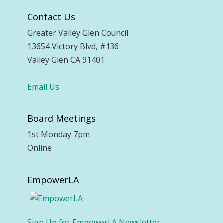
Contact Us
Greater Valley Glen Council
13654 Victory Blvd, #136
Valley Glen CA 91401
Email Us
Board Meetings
1st Monday 7pm
Online
EmpowerLA
Sign Up for EmpowerLA Newsletter