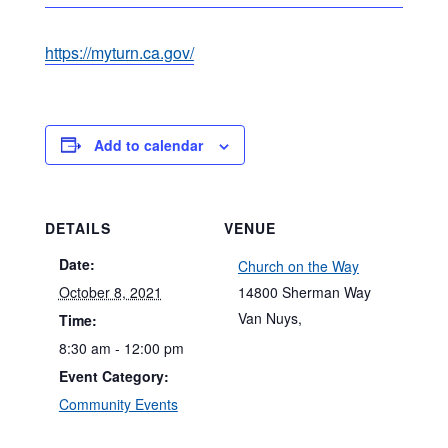
https://myturn.ca.gov/
Add to calendar
DETAILS
VENUE
Date:
Church on the Way
October 8, 2021
14800 Sherman Way
Van Nuys
,
Time:
8:30 am - 12:00 pm
Event Category:
Community Events