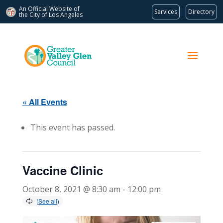
An Official Website of
Services
Directory
the City of
Los Angeles
« All Events
This event has passed.
Vaccine Clinic
October 8, 2021 @ 8:30 am
-
12:00 pm