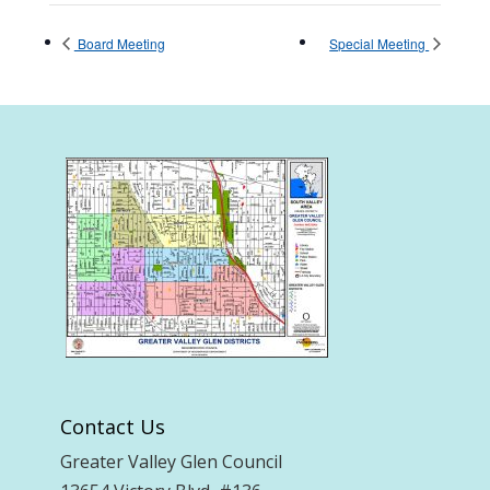
Board Meeting
Special Meeting
Contact Us
Greater Valley Glen Council