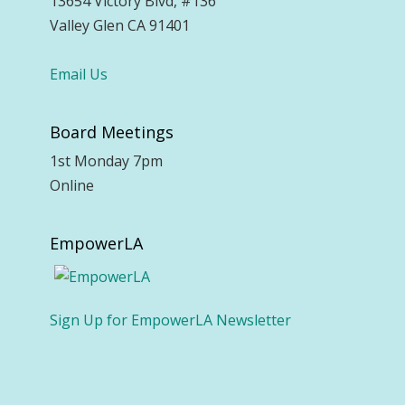
13654 Victory Blvd, #136
Valley Glen CA 91401
Email Us
Board Meetings
1st Monday 7pm
Online
EmpowerLA
Sign Up for EmpowerLA Newsletter