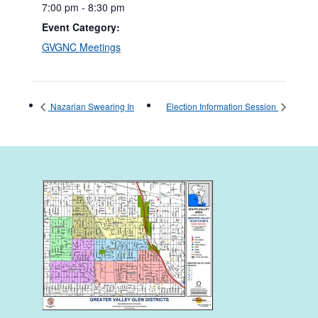
7:00 pm - 8:30 pm
Event Category:
GVGNC Meetings
Nazarian Swearing In
Election Information Session