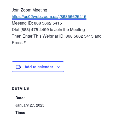
Join Zoom Meeting
https://us02web.zoom.us/j/86856625415
Meeting ID: 868 5662 5415
Dial (888) 475-4499 to Join the Meeting
Then Enter This Webinar ID: 868 5662 5415 and
Press #
Add to calendar
DETAILS
Date:
January 27, 2025
Time: