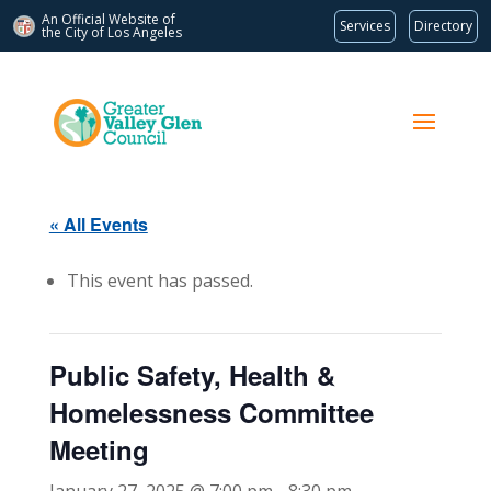
An Official Website of
Services
Directory
the City of
Los Angeles
« All Events
This event has passed.
Public Safety, Health &
Homelessness Committee
Meeting