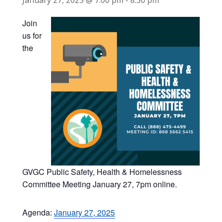
January 27, 2025 @ 7:00 pm
-
8:30 pm
Join
us for
the
GVGC Public Safety, Health & Homelessness
Committee Meeting January 27, 7pm online.
Agenda:
January 27, 2025