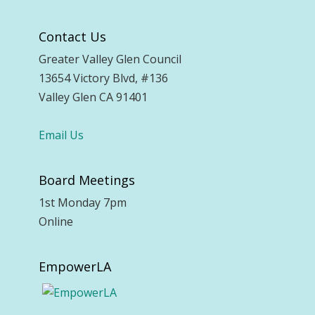
Contact Us
Greater Valley Glen Council
13654 Victory Blvd, #136
Valley Glen CA 91401
Email Us
Board Meetings
1st Monday 7pm
Online
EmpowerLA