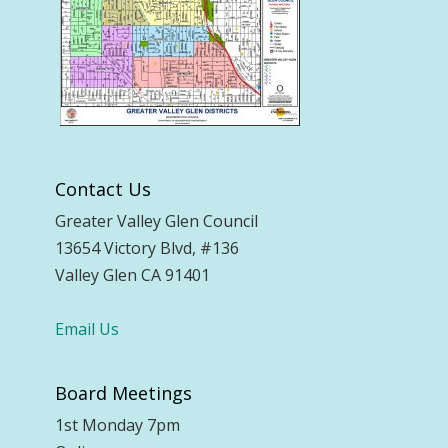
Contact Us
Greater Valley Glen Council
13654 Victory Blvd, #136
Valley Glen CA 91401
Email Us
Board Meetings
1st Monday 7pm