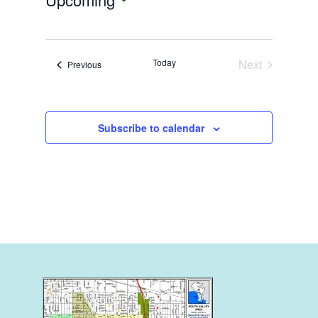
Select
date.
Today
Next
Events
Previous
Events
Subscribe to calendar