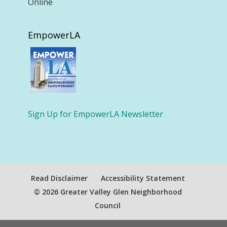
Online
EmpowerLA
Sign Up for EmpowerLA Newsletter
Read Disclaimer
Accessibility Statement
© 2026 Greater Valley Glen Neighborhood
Council