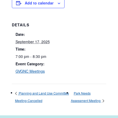
Add to calendar
DETAILS
Date:
September 17, 2025
Time:
7:00 pm - 8:30 pm
Event Category:
GVGNC Meetings
Planning and Land Use Committee
Park Needs
Meeting-Cancelled
Assessment Meeting