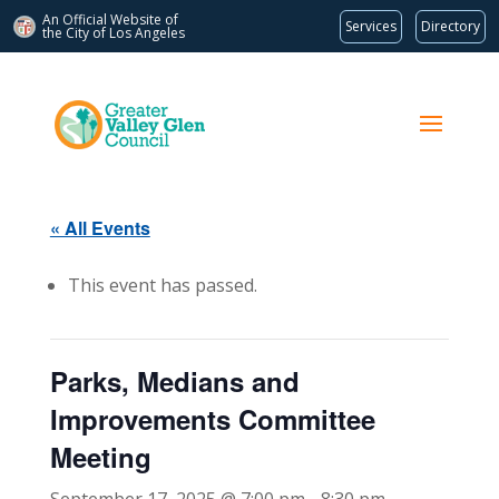
An Official Website of
Services
Directory
the City of
Los Angeles
« All Events
This event has passed.
Parks, Medians and
Improvements Committee
Meeting