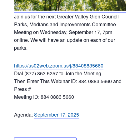
Join us for the next Greater Valley Glen Council
Parks, Medians and Improvements Committee
Meeting on Wednesday, September 17, 7pm
online. We will have an update on each of our
parks.
https://us02web.zoom.us/j/88408835660
Dial (877) 853 5257 to Join the Meeting
Then Enter This Webinar ID: 884 0883 5660 and
Press #
Meeting ID: 884 0883 5660
Agenda:
September 17, 2025