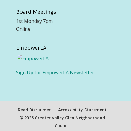
Board Meetings
1st Monday 7pm
Online
EmpowerLA
Sign Up for EmpowerLA Newsletter
Read Disclaimer
Accessibility Statement
© 2026 Greater Valley Glen Neighborhood
Council