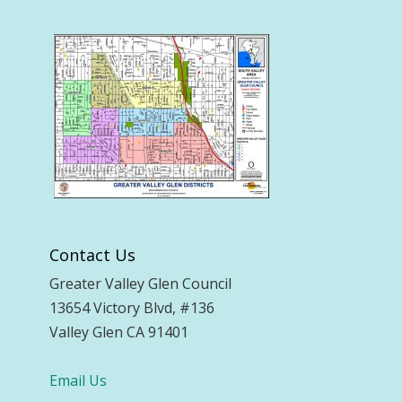
Contact Us
Greater Valley Glen Council
13654 Victory Blvd, #136
Valley Glen CA 91401
Email Us