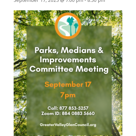
September 17, 2025 @ 7:00 pm
-
8:30 pm