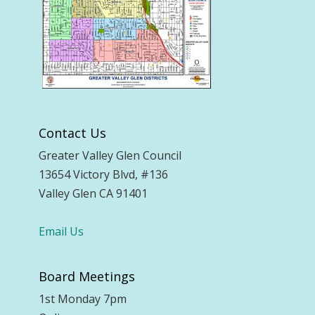
Contact Us
Greater Valley Glen Council
13654 Victory Blvd, #136
Valley Glen CA 91401
Email Us
Board Meetings
1st Monday 7pm