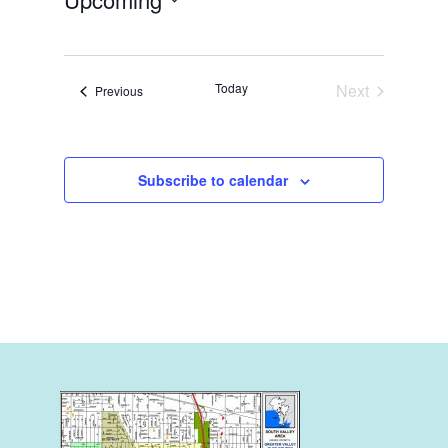
Select
date.
Today
Next
Events
Previous
Events
Subscribe to calendar