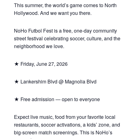
This summer, the world’s game comes to North
Hollywood. And we want you there.
NoHo Futbol Fest is a free, one-day community
street festival celebrating soccer, culture, and the
neighborhood we love.
★ Friday, June 27, 2026
★ Lankershim Blvd @ Magnolia Blvd
★ Free admission — open to everyone
Expect live music, food from your favorite local
restaurants, soccer activations, a kids’ zone, and
big-screen match screenings. This is NoHo’s