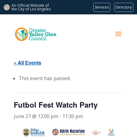
An Official Website of
Services
Directory
the City of
Los Angeles
« All Events
This event has passed.
Futbol Fest Watch Party
June 27 @ 12:00 pm
-
11:30 pm