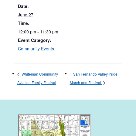
Date:
June 27
Time:
12:00 pm - 11:30 pm
Event Category:
Community Events
Whiteman Community
San Fernando Valley Pride
Aviation Family Festival
March and Festival