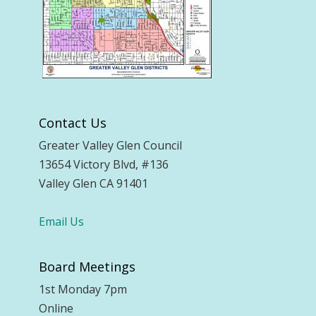
Contact Us
Greater Valley Glen Council
13654 Victory Blvd, #136
Valley Glen CA 91401
Email Us
Board Meetings
1st Monday 7pm
Online