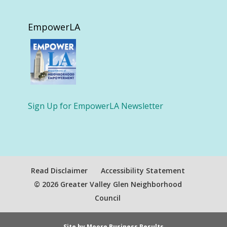
EmpowerLA
Sign Up for EmpowerLA Newsletter
Read Disclaimer
Accessibility Statement
© 2026 Greater Valley Glen Neighborhood
Council
Site by Moore Business Results