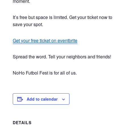
moment.
It’s free but space is limited. Get your ticket now to
save your spot.
Get your free ticket on eventbrite
Spread the word. Tell your neighbors and friends!
NoHo Futbol Fest is for all of us.
Add to calendar
DETAILS