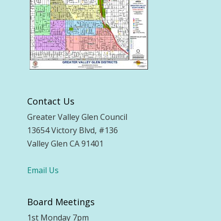
Contact Us
Greater Valley Glen Council
13654 Victory Blvd, #136
Valley Glen CA 91401
Email Us
Board Meetings
1st Monday 7pm