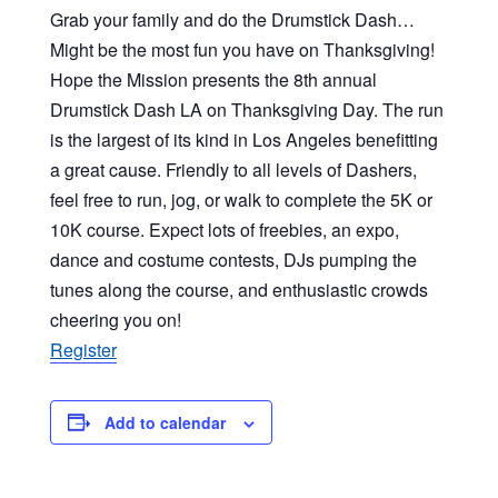
Grab your family and do the Drumstick Dash…
Might be the most fun you have on Thanksgiving!
Hope the Mission presents the 8th annual
Drumstick Dash LA on Thanksgiving Day. The run
is the largest of its kind in Los Angeles benefitting
a great cause. Friendly to all levels of Dashers,
feel free to run, jog, or walk to complete the 5K or
10K course. Expect lots of freebies, an expo,
dance and costume contests, DJs pumping the
tunes along the course, and enthusiastic crowds
cheering you on!
Register
Add to calendar