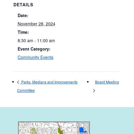
DETAILS
Date:
November 28, 2024
Time:
8:30 am - 11:00 am
Event Category:
Community Events
Parks, Medians and Improvements
Board Meeting
Committee