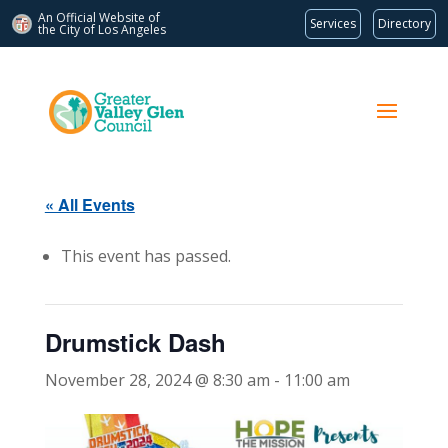
An Official Website of
Services
Directory
the City of
Los Angeles
« All Events
This event has passed.
Drumstick Dash
November 28, 2024 @ 8:30 am
-
11:00 am