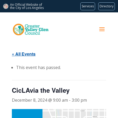
An Official Website of
Services
Directory
the City of
Los Angeles
« All Events
This event has passed.
CicLAvia the Valley
December 8, 2024 @ 9:00 am
-
3:00 pm