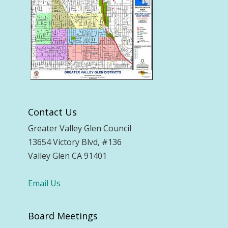
Contact Us
Greater Valley Glen Council
13654 Victory Blvd, #136
Valley Glen CA 91401
Email Us
Board Meetings