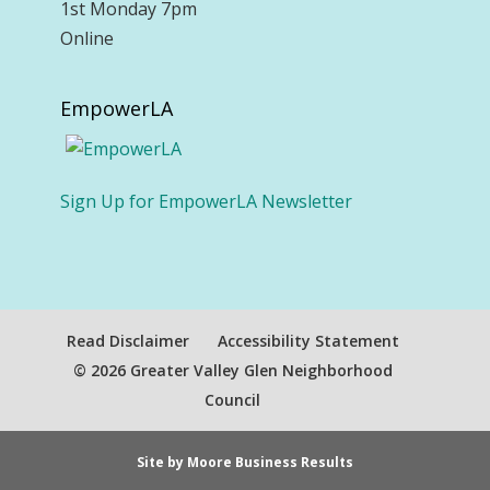
1st Monday 7pm
Online
EmpowerLA
Sign Up for EmpowerLA Newsletter
Read Disclaimer
Accessibility Statement
© 2026 Greater Valley Glen Neighborhood
Council
Site by Moore Business Results