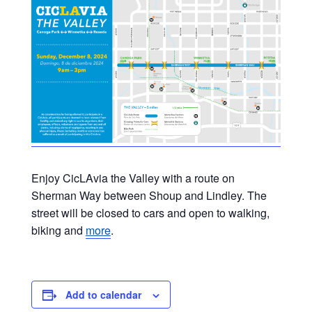
Enjoy CicLAvia the Valley with a route on
Sherman Way between Shoup and Lindley. The
street will be closed to cars and open to walking,
biking and
more
.
Add to calendar