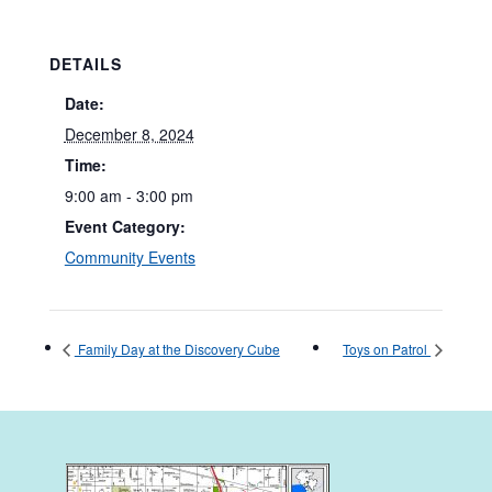
DETAILS
Date:
December 8, 2024
Time:
9:00 am - 3:00 pm
Event Category:
Community Events
Family Day at the Discovery Cube
Toys on Patrol