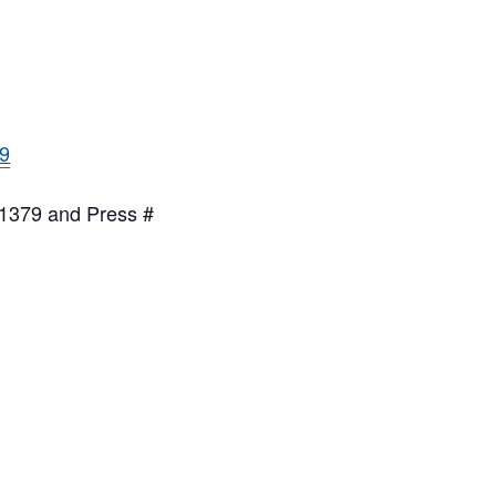
79
g
 1379 and Press #