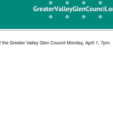
f the Greater Valley Glen Council Monday, April 1, 7pm.