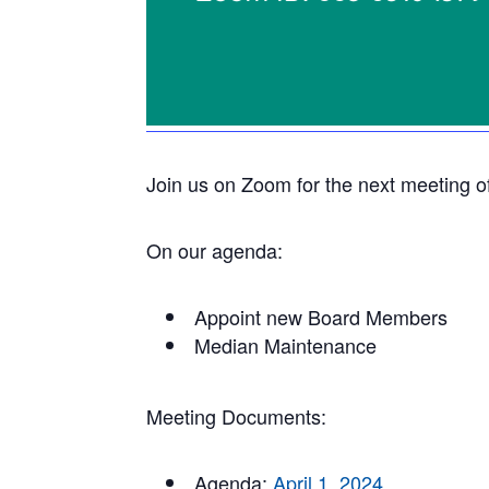
Join us on Zoom for the next meeting o
On our agenda:
Appoint new Board Members
Median Maintenance
Meeting Documents:
Agenda:
April 1, 2024