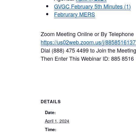
GVGC February 5th Minutes (1)
Februrary MERS
Zoom Meeting Online or By Telephone
https://us02web.zoom.us/j/885851613
Dial (888) 475 4499 to Join the Meetin
Then Enter This Webinar ID: 885 8516
DETAILS
Date:
April 1, 2024
Time: