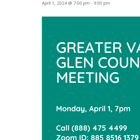
April 1, 2024 @ 7:00 pm
-
9:00 pm