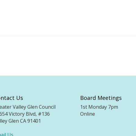
ntact Us
Board Meetings
eater Valley Glen Council
1st Monday 7pm
654 Victory Blvd, #136
Online
lley Glen CA 91401
ail Us