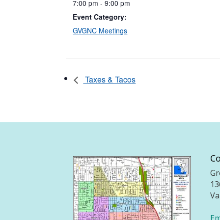
7:00 pm - 9:00 pm
Event Category:
GVGNC Meetings
Taxes & Tacos
Co
Gr
13
Va
Em