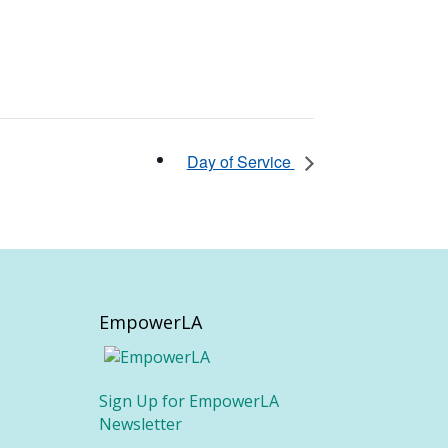
Day of Service
EmpowerLA
Sign Up for EmpowerLA
Newsletter