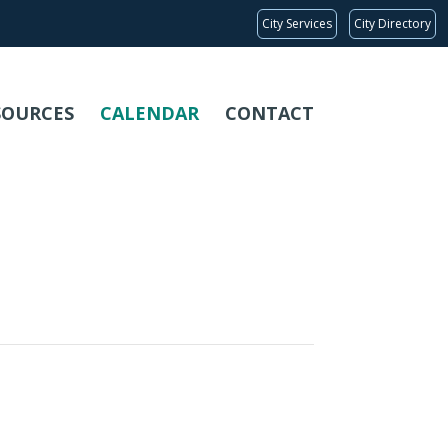
City Services
City Directory
SOURCES
CALENDAR
CONTACT