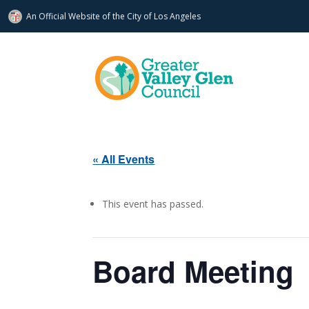
An Official Website of
the City of
Los Angeles
« All Events
This event has passed.
Board Meeting