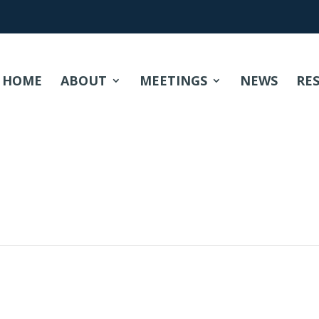
HOME
ABOUT
MEETINGS
NEWS
RE