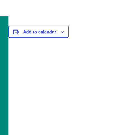
Add to calendar