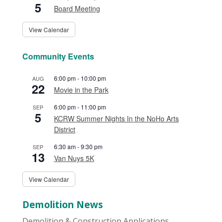
5
Board Meeting
View Calendar
Community Events
6:00 pm
-
10:00 pm
AUG
22
Movie in the Park
6:00 pm
-
11:00 pm
SEP
5
KCRW Summer Nights In the NoHo Arts
District
6:30 am
-
9:30 pm
SEP
13
Van Nuys 5K
View Calendar
Demolition News
Demolition & Construction Applications