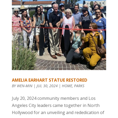
AMELIA EARHART STATUE RESTORED
BY
WEN-MIN
|
JUL 30, 2024
|
HOME
,
PARKS
July 20, 2024 community members and Los
Angeles City leaders came together in North
Hollywood for an unveiling and rededication of