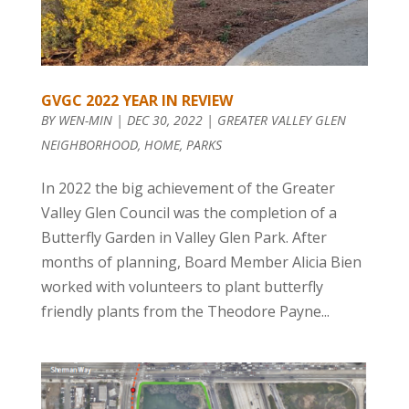
GVGC 2022 YEAR IN REVIEW
BY
WEN-MIN
|
DEC 30, 2022
|
GREATER VALLEY GLEN
NEIGHBORHOOD
,
HOME
,
PARKS
In 2022 the big achievement of the Greater
Valley Glen Council was the completion of a
Butterfly Garden in Valley Glen Park. After
months of planning, Board Member Alicia Bien
worked with volunteers to plant butterfly
friendly plants from the Theodore Payne...