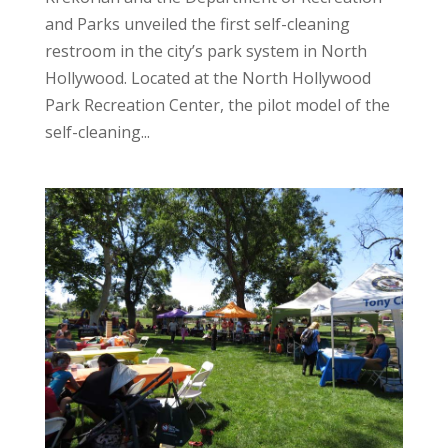
and Parks unveiled the first self-cleaning
restroom in the city’s park system in North
Hollywood. Located at the North Hollywood
Park Recreation Center, the pilot model of the
self-cleaning...