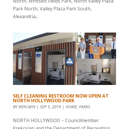
North, Whitsett Fields Park, North Valley Plaza
Park North, Valley Plaza Park South,
Alexandria...
SELF CLEANING RESTROOM NOW OPEN AT
NORTH HOLLYWOOD PARK
BY
WEN-MIN
|
SEP 5, 2019
|
HOME
,
PARKS
NORTH HOLLYWOOD – Councilmember
Krekorian and the Department of Recreation