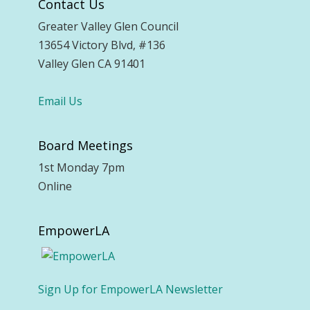
Contact Us
Greater Valley Glen Council
13654 Victory Blvd, #136
Valley Glen CA 91401
Email Us
Board Meetings
1st Monday 7pm
Online
EmpowerLA
Sign Up for EmpowerLA Newsletter