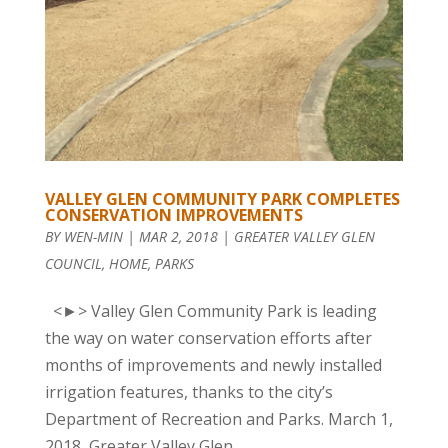
VALLEY GLEN COMMUNITY PARK COMPLETES
CONSERVATION IMPROVEMENTS
BY
WEN-MIN
|
MAR 2, 2018
|
GREATER VALLEY GLEN
COUNCIL
,
HOME
,
PARKS
<►> Valley Glen Community Park is leading
the way on water conservation efforts after
months of improvements and newly installed
irrigation features, thanks to the city’s
Department of Recreation and Parks. March 1,
2018, Greater Valley Glen...