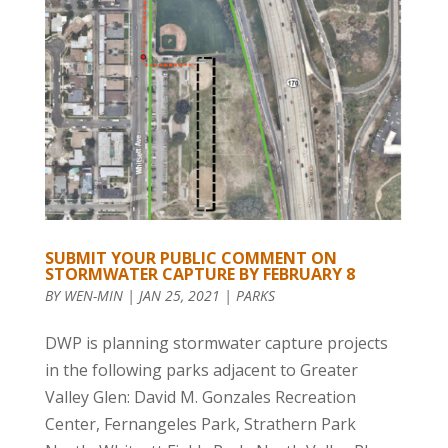
SUBMIT YOUR PUBLIC COMMENT ON
STORMWATER CAPTURE BY FEBRUARY 8
BY
WEN-MIN
|
JAN 25, 2021
|
PARKS
DWP is planning stormwater capture projects
in the following parks adjacent to Greater
Valley Glen: David M. Gonzales Recreation
Center, Fernangeles Park, Strathern Park