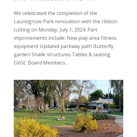
We celebrated the completion of the
Laurelgrove Park renovation with the ribbon
cutting on Monday, July 1, 2024. Part
improvements include: New play area Fitness
equipment Updated parkway path Butterfly
garden Shade structures Tables & seating
GVGC Board Members...