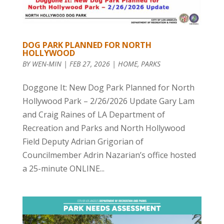
DOG PARK PLANNED FOR NORTH
HOLLYWOOD
BY
WEN-MIN
|
FEB 27, 2026
|
HOME
,
PARKS
Doggone It: New Dog Park Planned for North
Hollywood Park – 2/26/2026 Update Gary Lam
and Craig Raines of LA Department of
Recreation and Parks and North Hollywood
Field Deputy Adrian Grigorian of
Councilmember Adrin Nazarian’s office hosted
a 25-minute ONLINE...