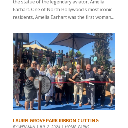
the statue of the legendary aviator, Amelia
Earhart. One of North Hollywood’s most iconic
residents, Amelia Earhart was the first woman...
LAURELGROVE PARK RIBBON CUTTING
BY
WEN-MIN
|
JUL 2, 2024
|
HOME
,
PARKS