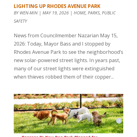
LIGHTING UP RHODES AVENUE PARK
BY
WEN-MIN
|
MAY 19, 2026
|
HOME
,
PARKS
,
PUBLIC
SAFETY
News from Councilmember Nazarian May 15,
2026: Today, Mayor Bass and I stopped by
Rhodes Avenue Park to see the neighborhood’s
new solar-powered street lights. In years past,
many of our street lights were extinguished
when thieves robbed them of their copper...