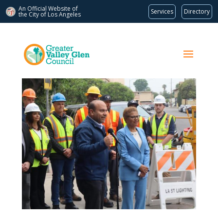
An Official Website of
Services
Directory
the City of
Los Angeles