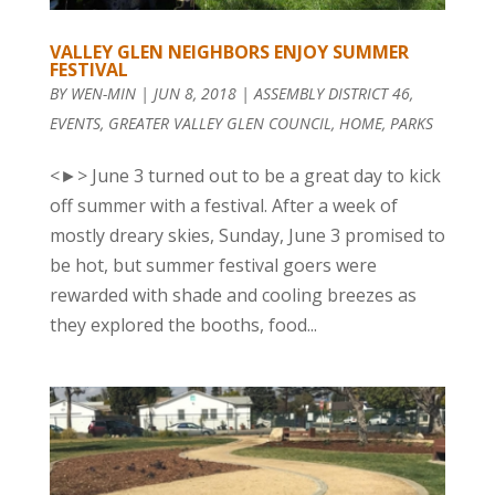
VALLEY GLEN NEIGHBORS ENJOY SUMMER
FESTIVAL
BY
WEN-MIN
|
JUN 8, 2018
|
ASSEMBLY DISTRICT 46
,
EVENTS
,
GREATER VALLEY GLEN COUNCIL
,
HOME
,
PARKS
<►> June 3 turned out to be a great day to kick
off summer with a festival. After a week of
mostly dreary skies, Sunday, June 3 promised to
be hot, but summer festival goers were
rewarded with shade and cooling breezes as
they explored the booths, food...