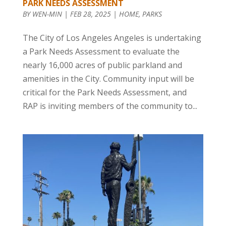
PARK NEEDS ASSESSMENT
BY
WEN-MIN
|
FEB 28, 2025
|
HOME
,
PARKS
The City of Los Angeles Angeles is undertaking
a Park Needs Assessment to evaluate the
nearly 16,000 acres of public parkland and
amenities in the City. Community input will be
critical for the Park Needs Assessment, and
RAP is inviting members of the community to...