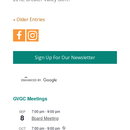
« Older Entries
Sign Up For Our Newsletter
GVGC Meetings
7:00 pm
-
9:00 pm
SEP
8
Board Meeting
Recurring
7:00 pm
-
9:00 pm
OCT