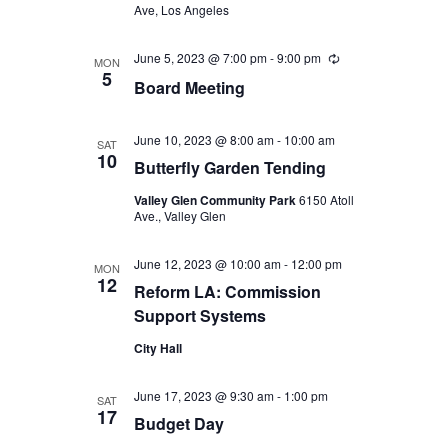
Ave, Los Angeles
June 5, 2023 @ 7:00 pm
-
9:00 pm
Recurring
MON
5
Board Meeting
June 10, 2023 @ 8:00 am
-
10:00 am
SAT
10
Butterfly Garden Tending
Valley Glen Community Park
6150 Atoll
Ave., Valley Glen
June 12, 2023 @ 10:00 am
-
12:00 pm
MON
12
Reform LA: Commission
Support Systems
City Hall
June 17, 2023 @ 9:30 am
-
1:00 pm
SAT
17
Budget Day