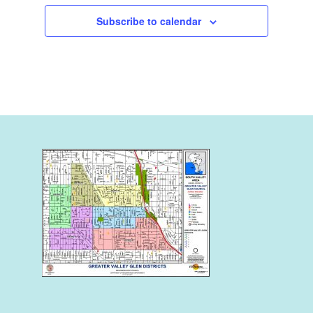
Subscribe to calendar