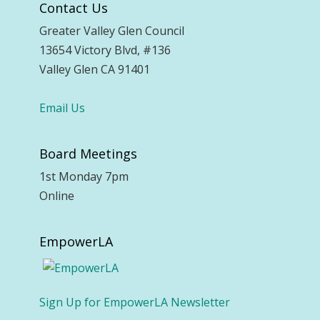
Contact Us
Greater Valley Glen Council
13654 Victory Blvd, #136
Valley Glen CA 91401
Email Us
Board Meetings
1st Monday 7pm
Online
EmpowerLA
Sign Up for EmpowerLA Newsletter