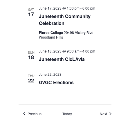
June 17, 2023 @ 1:00 pm
-
6:00 pm
SAT
17
Juneteenth Community
Celebration
Pierce College
20498 Victory Blvd,
Woodland Hills
June 18, 2023 @ 9:00 am
-
4:00 pm
SUN
18
Juneteenth CicLAvia
June 22, 2023
THU
22
GVGC Elections
Events
Events
Previous
Today
Next