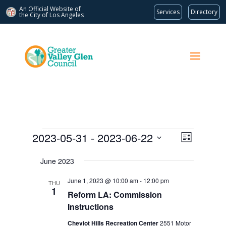
An Official Website of
Services
Directory
the City of
Los Angeles
Events
Views
Event
2023-05-31
 - 
2023-06-22
List
Views
Naviga
Select
Naviga
June 2023
date.
June 1, 2023 @ 10:00 am
-
12:00 pm
THU
1
Reform LA: Commission
Instructions
Cheviot Hills Recreation Center
2551 Motor