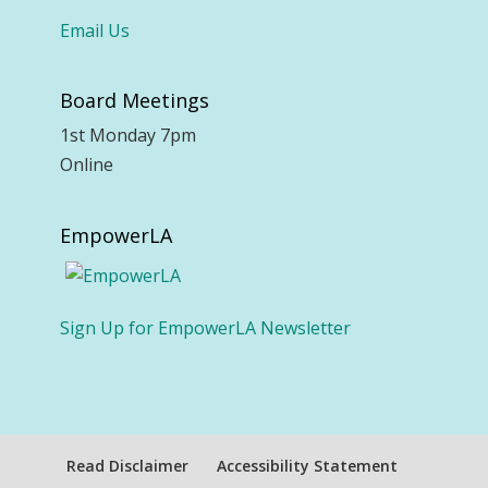
Email Us
Board Meetings
1st Monday 7pm
Online
EmpowerLA
Sign Up for EmpowerLA Newsletter
Read Disclaimer
Accessibility Statement