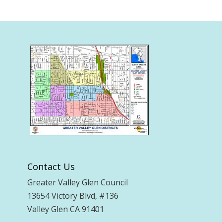
Contact Us
Greater Valley Glen Council
13654 Victory Blvd, #136
Valley Glen CA 91401